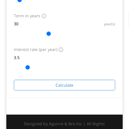
Term in years
year(s)
Interest rate (per year)
Calculate
Designed by Aguirre & Bro Inc | All Rights