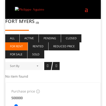
FORT MYERS
(0)
ALL
ACTIVE
PENDING
CLOSED
FOR RENT
RENTED
REDUCED PRICE
FOR SALE
SOLD
Sort By
No item found
Purchase price